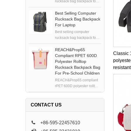
rucksack bag backpack for
laptop
Best Selling Computer
Rucksack Bag Backpack
For Laptop
Best selling computer
rucksack bag backpack for
laptop
REACH&Prop65
Classic 
Compliant RPET 600D
polyeste
Polyester Rolltop
Rucksack Backpack Bag
resistant
For Pre-School Children
REACH&Prop65 compliant
rPET 600D polyester rolltop
rucksack backpack bag for
pre-school children
CONTACT US
+86-595-22457610