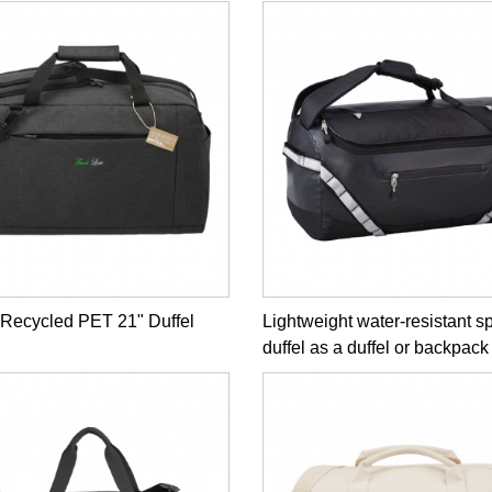
 Recycled PET 21" Duffel
Lightweight water-resistant s
duffel as a duffel or backpack