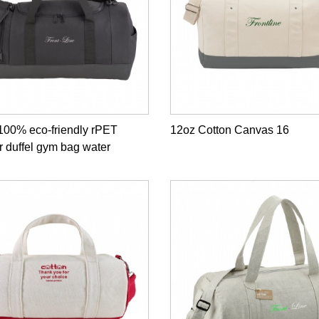
100% eco-friendly rPET
12oz Cotton Canvas 16
r duffel gym bag water