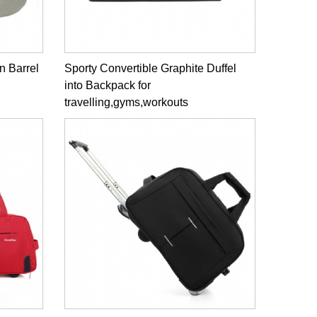
n Barrel
Sporty Convertible Graphite Duffel
into Backpack for
travelling,gyms,workouts