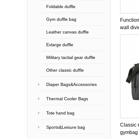
Foldable duffle
Gym duffle bag
Function
wall div
Leather canvas duffle
Exlarge duffle
Military tactial gear duffle
Other classic duffle
Diaper Bags&Accessories
Thermal Cooler Bags
Tote hand bag
Classic 
Sports&Leisure bag
gymbag