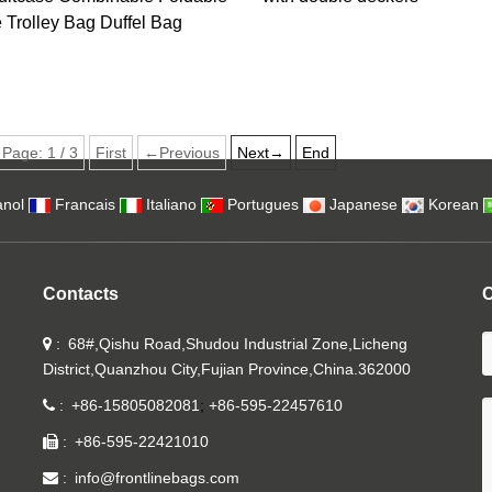
Trolley Bag Duffel Bag
Page:
1
/
3
First
←Previous
Next→
End
nol
Francais
Italiano
Portugues
Japanese
Korean
Contacts
C
68#,Qishu Road,Shudou Industrial Zone,Licheng
District,Quanzhou City,Fujian Province,China.362000
+86-15805082081
+86-595-22457610
+86-595-22421010
info@frontlinebags.com