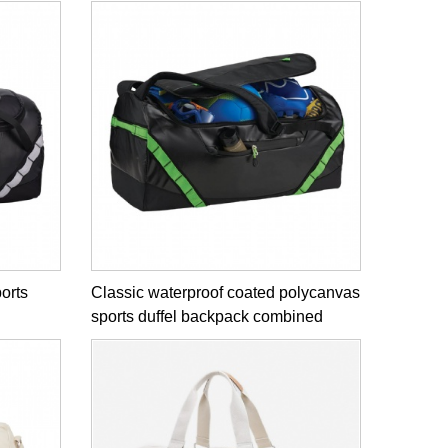
ports
Classic waterproof coated polycanvas
sports duffel backpack combined