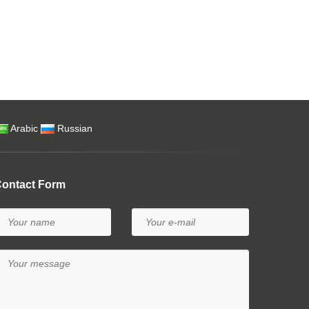
Arabic
Russian
ontact Form