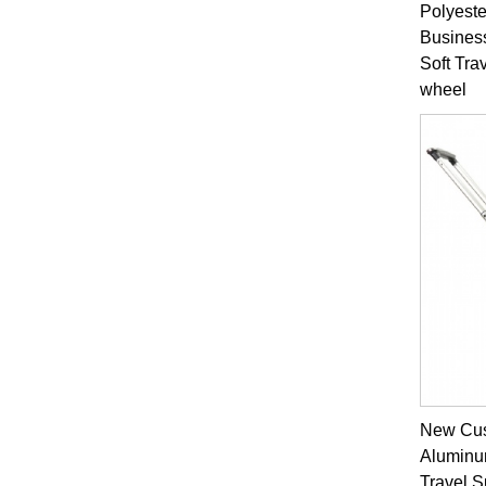
Polyeste
Busines
Soft Tra
wheel
New Cus
Aluminu
Travel 