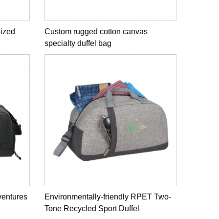
sized
Custom rugged cotton canvas
specialty duffel bag
ventures
Environmentally-friendly RPET Two-
Tone Recycled Sport Duffel