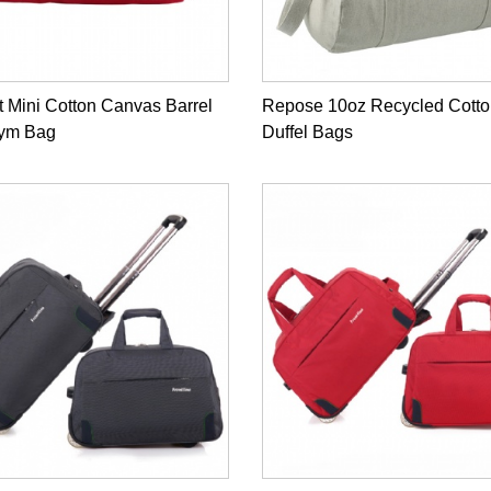
 Mini Cotton Canvas Barrel
Repose 10oz Recycled Cotto
Gym Bag
Duffel Bags