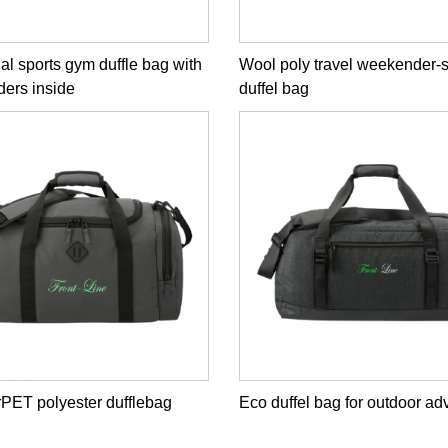
al sports gym duffle bag with
Wool poly travel weekender-
iders inside
duffel bag
rPET polyester dufflebag
Eco duffel bag for outdoor ad