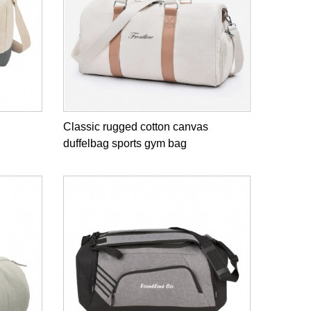
Classic rugged cotton canvas
duffelbag sports gym bag