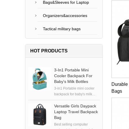
Bags&Sleeves for Laptop
Organizers&accessories
Tactical military bags
HOT PRODUCTS
3-In1 Portable Mini
Cooler Backpack For
Baby's Milk Bottles
Durable
3-in1 Portable mini cooler
Bags
backpack for baby's milk
bottles
Versatile Girls Daypack
Laptop Travel Backpack
Bag
Best selling computer