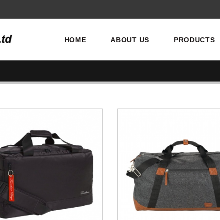
HOME
ABOUT US
PRODUCTS