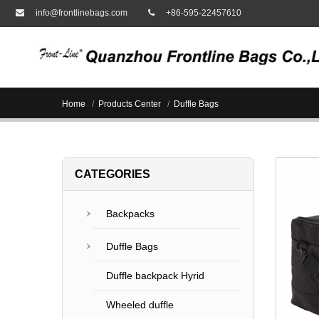
info@frontlinebags.com
+86-595-22457610
Home
Products Center
Duffle Bags
CATEGORIES
Backpacks
Duffle Bags
Duffle backpack Hyrid
Wheeled duffle