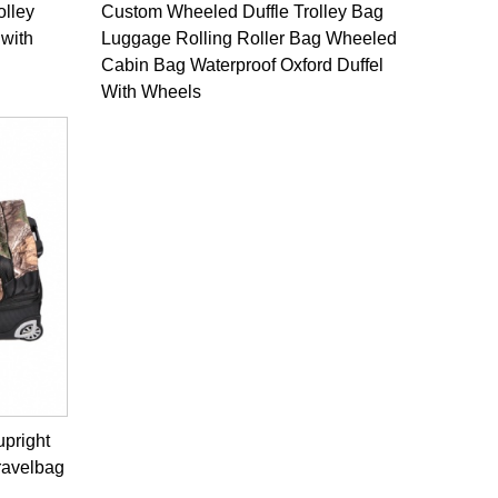
olley
Custom Wheeled Duffle Trolley Bag
 with
Luggage Rolling Roller Bag Wheeled
Cabin Bag Waterproof Oxford Duffel
With Wheels
upright
ravelbag