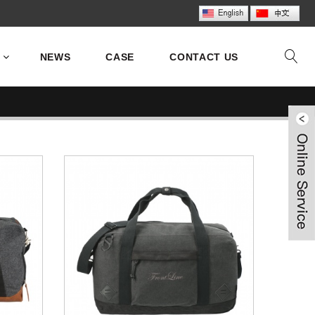
NEWS
CASE
CONTACT US