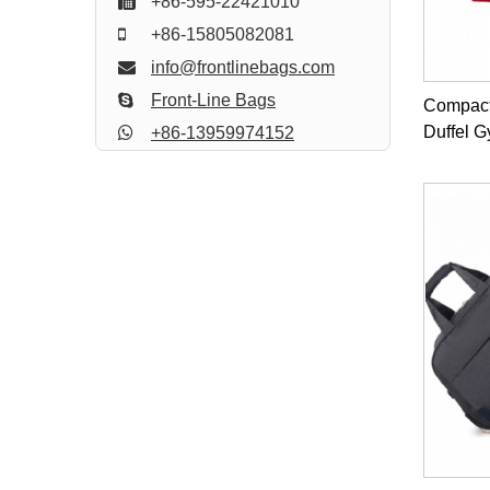
+86-595-22421010
+86-15805082081
info@frontlinebags.com
Front-Line Bags
Compact
Duffel 
+86-13959974152