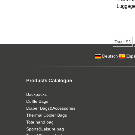
Luggage 
Total:
55
Deutsch
Espa
Products Catalogue
Backpacks
Duffle Bags
Diaper Bags&Accessories
Thermal Cooler Bags
Tote hand bag
Sports&Leisure bag