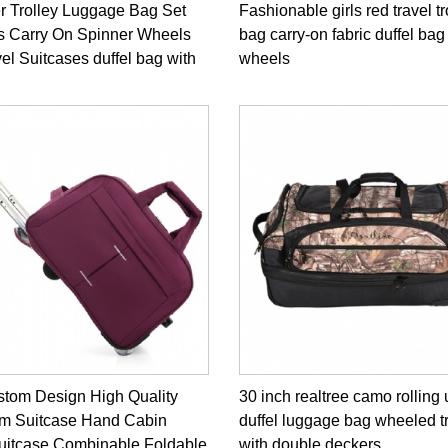
r Trolley Luggage Bag Set
Fashionable girls red travel tr
s Carry On Spinner Wheels
bag carry-on fabric duffel bag
vel Suitcases duffel bag with
wheels
tom Design High Quality
30 inch realtree camo rolling 
m Suitcase Hand Cabin
duffel luggage bag wheeled t
Suitcase Combinable Foldable
with double deckers