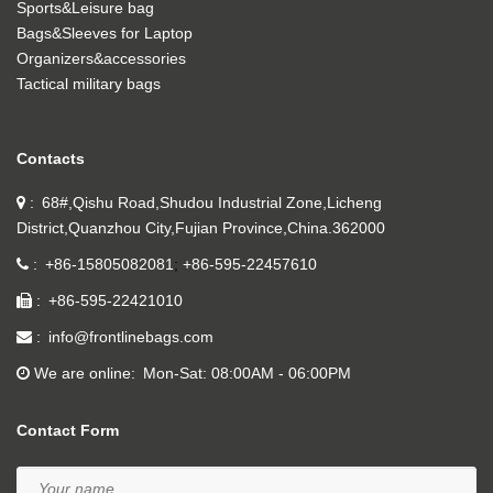
Sports&Leisure bag
Bags&Sleeves for Laptop
Organizers&accessories
Tactical military bags
Contacts
68#,Qishu Road,Shudou Industrial Zone,Licheng
District,Quanzhou City,Fujian Province,China.362000
+86-15805082081
+86-595-22457610
+86-595-22421010
info@frontlinebags.com
We are online
Mon-Sat: 08:00AM - 06:00PM
Contact Form