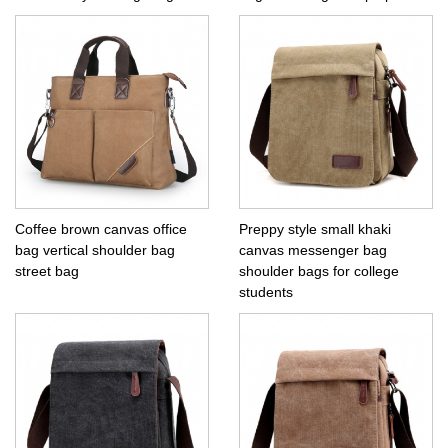
Coffee brown canvas office
Preppy style small khaki
bag vertical shoulder bag
canvas messenger bag
street bag
shoulder bags for college
students