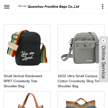
Home
Products Center
Sports&Leisure bag
Vertical shoulder bag
Small Vertical Rainbowed
16OZ Ultra Small Campus
RPET Crossbody Tote
Cotton Crossbody Sling Tote
Shoulder Bag
Shoulder Bag