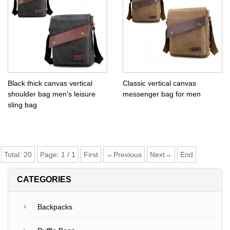
Black thick canvas vertical
Classic vertical canvas
shoulder bag men's leisure
messenger bag for men
sling bag
Total:
20
Page:
1
/
1
First
←Previous
Next→
End
CATEGORIES
Backpacks