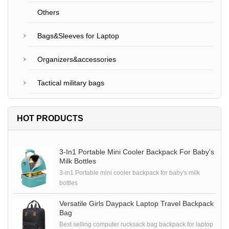
Others
Bags&Sleeves for Laptop
Organizers&accessories
Tactical military bags
HOT PRODUCTS
3-In1 Portable Mini Cooler Backpack For Baby's
Milk Bottles
3-in1 Portable mini cooler backpack for baby's milk
bottles
Versatile Girls Daypack Laptop Travel Backpack
Bag
Best selling computer rucksack bag backpack for laptop