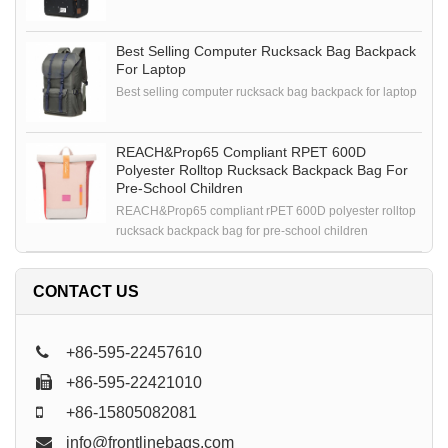
Best Selling Computer Rucksack Bag Backpack
For Laptop
Best selling computer rucksack bag backpack for laptop
REACH&Prop65 Compliant RPET 600D
Polyester Rolltop Rucksack Backpack Bag For
Pre-School Children
REACH&Prop65 compliant rPET 600D polyester rolltop
rucksack backpack bag for pre-school children
CONTACT US
+86-595-22457610
+86-595-22421010
+86-15805082081
info@frontlinebags.com