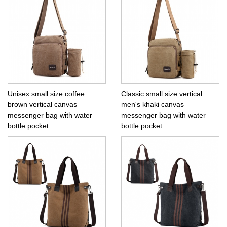
Unisex small size coffee
Classic small size vertical
brown vertical canvas
men's khaki canvas
messenger bag with water
messenger bag with water
bottle pocket
bottle pocket