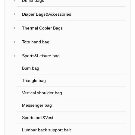
Duffle Bags
Diaper Bags&Accessories
Thermal Cooler Bags
Tote hand bag
Sports&Leisure bag
Bum bag
Triangle bag
Vertical shoulder bag
Messenger bag
Sports belt&Vest
Lumbar back support belt