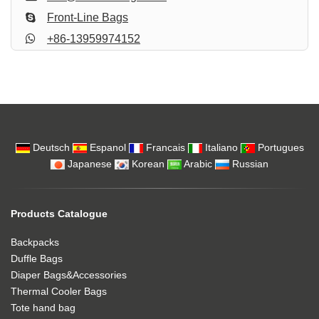
Front-Line Bags
+86-13959974152
Deutsch
Espanol
Francais
Italiano
Portugues
Japanese
Korean
Arabic
Russian
Products Catalogue
Backpacks
Duffle Bags
Diaper Bags&Accessories
Thermal Cooler Bags
Tote hand bag