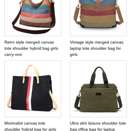
Retro style merged canvas
Vintage style merged canvas
tote shoulder hybrid bag girls
laptop tote shoulder bag for
carry-ons
girls
Minimalist canvas tote
Ultra slim leisure shoulder tote
shoulder hybrid bag for girls
bag office bag for laptop