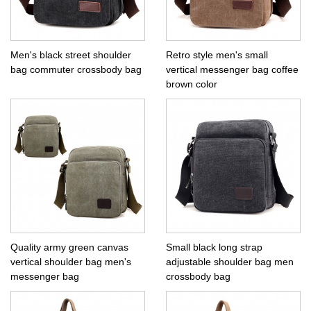
Men's black street shoulder
Retro style men's small
bag commuter crossbody bag
vertical messenger bag coffee
brown color
Quality army green canvas
Small black long strap
vertical shoulder bag men's
adjustable shoulder bag men
messenger bag
crossbody bag