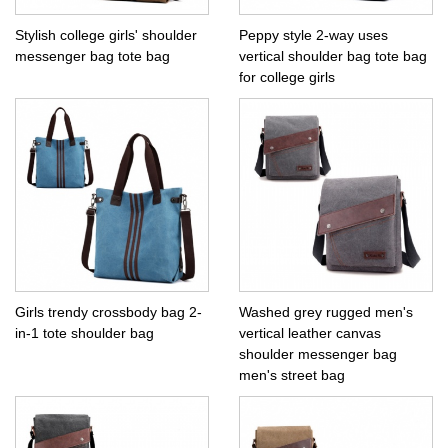
Stylish college girls' shoulder
Peppy style 2-way uses
messenger bag tote bag
vertical shoulder bag tote bag
for college girls
Girls trendy crossbody bag 2-
Washed grey rugged men's
in-1 tote shoulder bag
vertical leather canvas
shoulder messenger bag
men's street bag