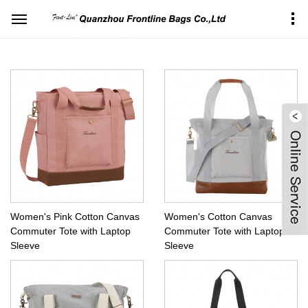
Home
Products Center
Bags&Sleeves for Laptop
Laptop tote
Women's Pink Cotton Canvas
Women's Cotton Canvas
Commuter Tote with Laptop
Commuter Tote with Laptop
Sleeve
Sleeve