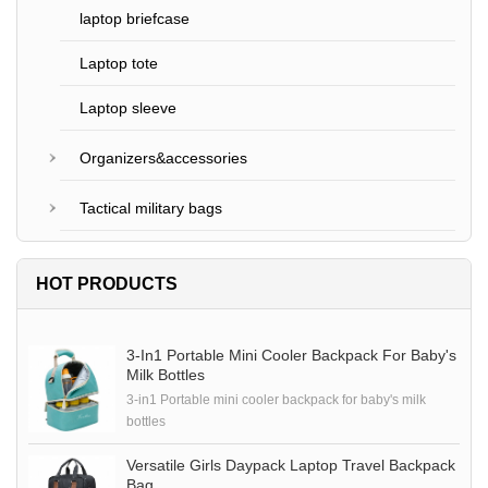
laptop briefcase
Laptop tote
Laptop sleeve
Organizers&accessories
Tactical military bags
HOT PRODUCTS
3-In1 Portable Mini Cooler Backpack For Baby's
Milk Bottles
3-in1 Portable mini cooler backpack for baby's milk
bottles
Versatile Girls Daypack Laptop Travel Backpack
Bag