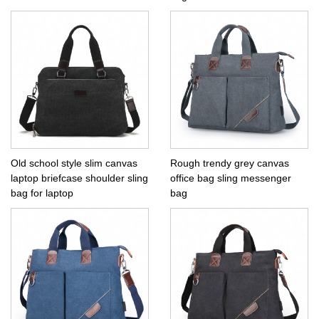
Old school style slim canvas
Rough trendy grey canvas
laptop briefcase shoulder sling
office bag sling messenger
bag for laptop
bag