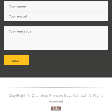
CopyRight © Quanzhou Frontline Bags Co., Ltd All Rights
reserved
51La