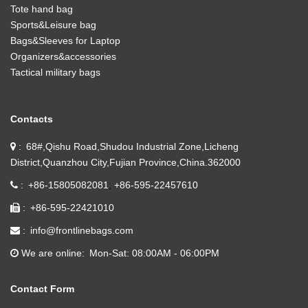
Tote hand bag
Sports&Leisure bag
Bags&Sleeves for Laptop
Organizers&accessories
Tactical military bags
Contacts
68#,Qishu Road,Shudou Industrial Zone,Licheng
District,Quanzhou City,Fujian Province,China.362000
+86-15805082081
+86-595-22457610
+86-595-22421010
info@frontlinebags.com
We are online
Mon-Sat: 08:00AM - 06:00PM
Contact Form