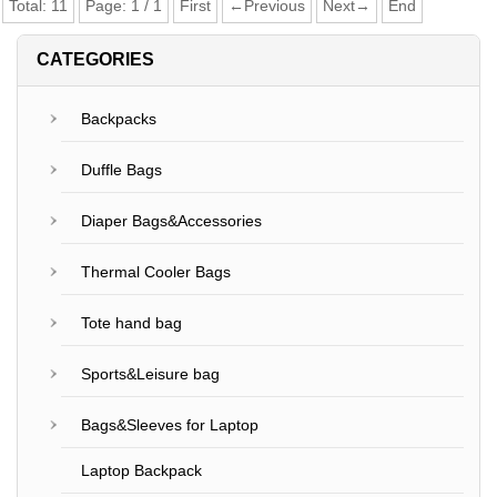
Total:
11
Page:
1
/
1
First
←Previous
Next→
End
CATEGORIES
Backpacks
Duffle Bags
Diaper Bags&Accessories
Thermal Cooler Bags
Tote hand bag
Sports&Leisure bag
Bags&Sleeves for Laptop
Laptop Backpack