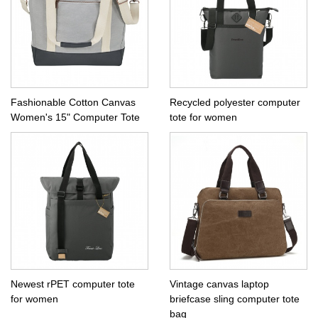
Fashionable Cotton Canvas
Recycled polyester computer
Women's 15" Computer Tote
tote for women
Newest rPET computer tote
Vintage canvas laptop
for women
briefcase sling computer tote
bag