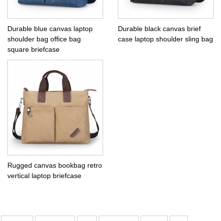
Durable blue canvas laptop
Durable black canvas brief
shoulder bag office bag
case laptop shoulder sling bag
square briefcase
Rugged canvas bookbag retro
vertical laptop briefcase