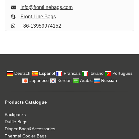
info@frontlinebags.com
Front-Line Bags
+86-13959974152
Deutsch
Espanol
Francais
Italiano
Portugues
Japanese
Korean
Arabic
Russian
Products Catalogue
Backpacks
Duffle Bags
Diaper Bags&Accessories
Thermal Cooler Bags