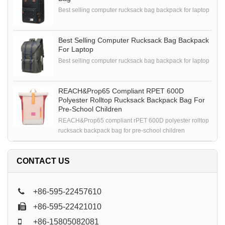
Best selling computer rucksack bag backpack for laptop
Best Selling Computer Rucksack Bag Backpack
For Laptop
Best selling computer rucksack bag backpack for laptop
REACH&Prop65 Compliant RPET 600D
Polyester Rolltop Rucksack Backpack Bag For
Pre-School Children
REACH&Prop65 compliant rPET 600D polyester rolltop
rucksack backpack bag for pre-school children
CONTACT US
+86-595-22457610
+86-595-22421010
+86-15805082081