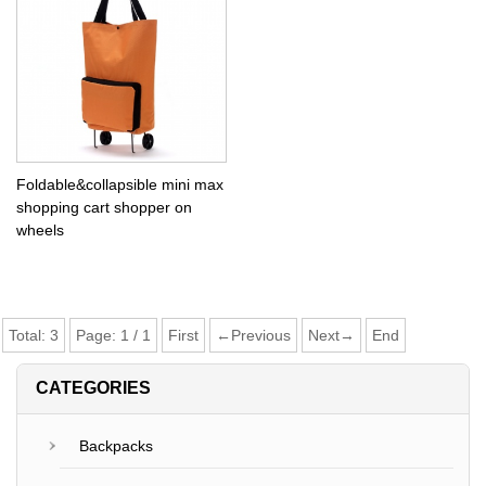
Foldable&collapsible mini max
shopping cart shopper on
wheels
Total:
3
Page:
1
/
1
First
←Previous
Next→
End
CATEGORIES
Backpacks