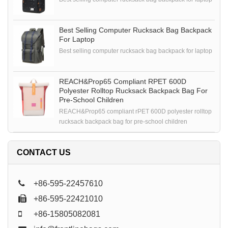
Best Selling Computer Rucksack Bag Backpack
For Laptop
Best selling computer rucksack bag backpack for laptop
REACH&Prop65 Compliant RPET 600D
Polyester Rolltop Rucksack Backpack Bag For
Pre-School Children
REACH&Prop65 compliant rPET 600D polyester rolltop
rucksack backpack bag for pre-school children
CONTACT US
+86-595-22457610
+86-595-22421010
+86-15805082081