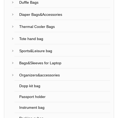
Duffle Bags
Diaper Bags&Accessories
Thermal Cooler Bags
Tote hand bag
Sports&Leisure bag
Bags&Sleeves for Laptop
Organizers&accessories
Dopp kit bag
Passport holder
Instrument bag