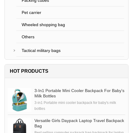
Packing cubes
Pet carrier
Wheeled shopping bag
Others
Tactical military bags
HOT PRODUCTS
3-In1 Portable Mini Cooler Backpack For Baby's
Milk Bottles
3-in1 Portable mini cooler backpack for baby's milk
bottles
Versatile Girls Daypack Laptop Travel Backpack
Bag
Best selling computer rucksack bag backpack for laptop