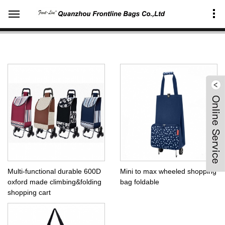
Home
Products Center
Organizers&accessories
Wheeled shopping bag
Multi-functional durable 600D
Mini to max wheeled shopping
oxford made climbing&folding
bag foldable
shopping cart