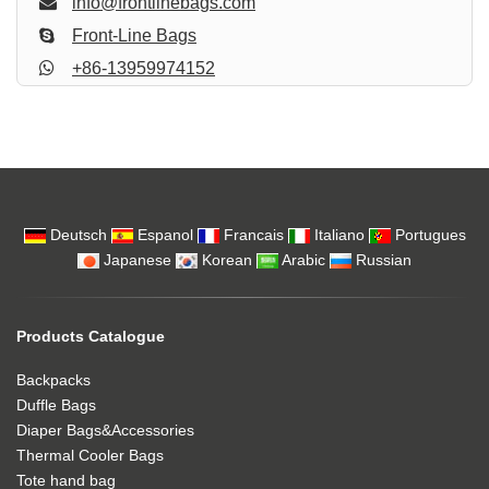
info@frontlinebags.com
Front-Line Bags
+86-13959974152
Deutsch
Espanol
Francais
Italiano
Portugues
Japanese
Korean
Arabic
Russian
Products Catalogue
Backpacks
Duffle Bags
Diaper Bags&Accessories
Thermal Cooler Bags
Tote hand bag