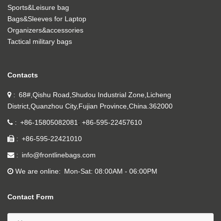
Sports&Leisure bag
Bags&Sleeves for Laptop
Organizers&accessories
Tactical military bags
Contacts
68#,Qishu Road,Shudou Industrial Zone,Licheng
District,Quanzhou City,Fujian Province,China.362000
+86-15805082081
+86-595-22457610
+86-595-22421010
info@frontlinebags.com
We are online
Mon-Sat: 08:00AM - 06:00PM
Contact Form