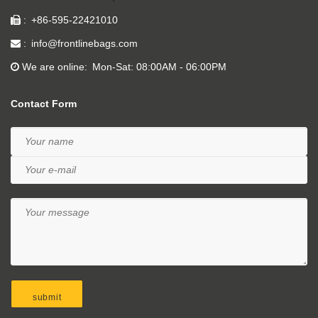
+86-595-22421010
info@frontlinebags.com
We are online
Mon-Sat: 08:00AM - 06:00PM
Contact Form