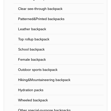
Clear see-through backpack
Patterned&Printed backpacks
Leather backpack
Top rollup backpack
School backpack
Female backpack
Outdoor sports backpack
Hiking&Mountaineering backpack
Hydration packs
Wheeled backpack
Other special-purpose backpacks