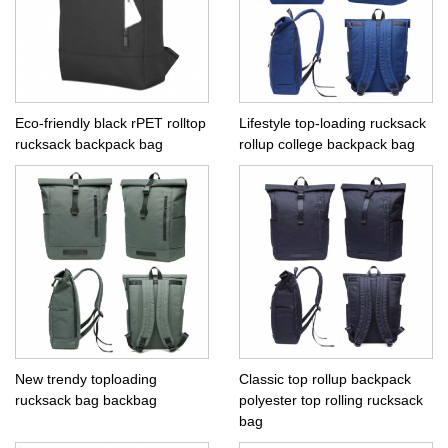
Eco-friendly black rPET rolltop
Lifestyle top-loading rucksack
rucksack backpack bag
rollup college backpack bag
New trendy toploading
Classic top rollup backpack
rucksack bag backbag
polyester top rolling rucksack
bag