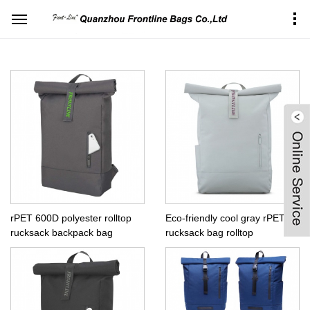
Home
Products Center
Backpacks
Top rollup backpack
rPET 600D polyester rolltop
Eco-friendly cool gray rPET
rucksack backpack bag
rucksack bag rolltop