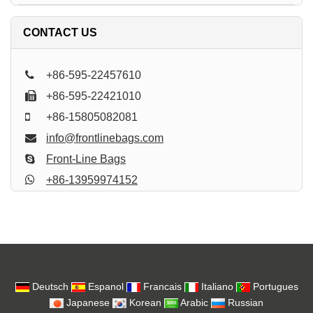
CONTACT US
+86-595-22457610
+86-595-22421010
+86-15805082081
info@frontlinebags.com
Front-Line Bags
+86-13959974152
Deutsch
Espanol
Francais
Italiano
Portugues
Japanese
Korean
Arabic
Russian