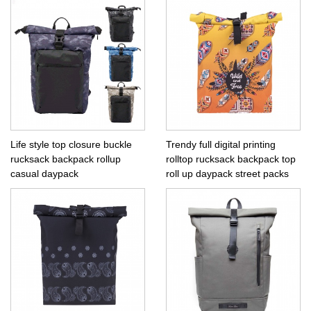
Life style top closure buckle
Trendy full digital printing
rucksack backpack rollup
rolltop rucksack backpack top
casual daypack
roll up daypack street packs