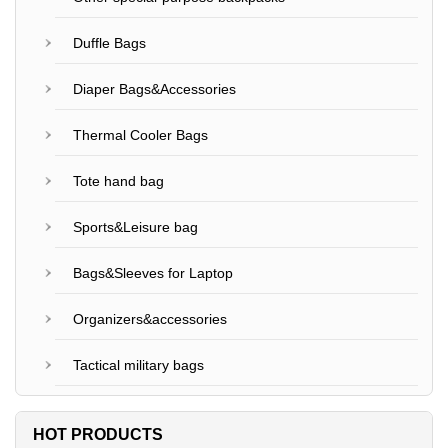
Duffle Bags
Diaper Bags&Accessories
Thermal Cooler Bags
Tote hand bag
Sports&Leisure bag
Bags&Sleeves for Laptop
Organizers&accessories
Tactical military bags
HOT PRODUCTS