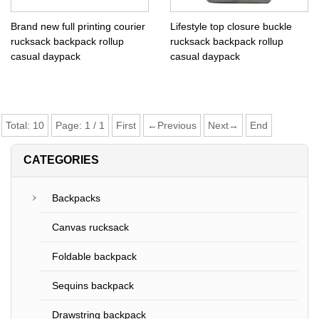
Brand new full printing courier
Lifestyle top closure buckle
rucksack backpack rollup
rucksack backpack rollup
casual daypack
casual daypack
Total:
10
Page:
1
/
1
First
←Previous
Next→
End
CATEGORIES
Backpacks
Canvas rucksack
Foldable backpack
Sequins backpack
Drawstring backpack