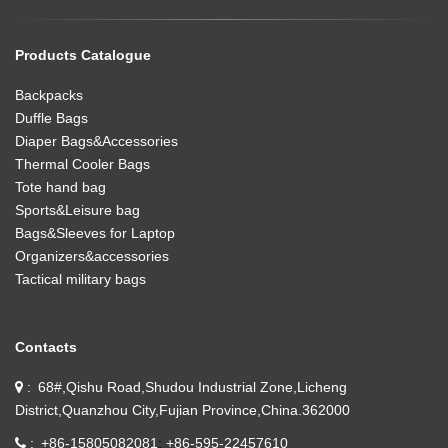
Products Catalogue
Backpacks
Duffle Bags
Diaper Bags&Accessories
Thermal Cooler Bags
Tote hand bag
Sports&Leisure bag
Bags&Sleeves for Laptop
Organizers&accessories
Tactical military bags
Contacts
68#,Qishu Road,Shudou Industrial Zone,Licheng
District,Quanzhou City,Fujian Province,China.362000
+86-15805082081
+86-595-22457610