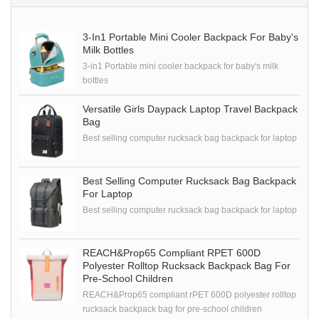
3-In1 Portable Mini Cooler Backpack For Baby's
Milk Bottles
3-in1 Portable mini cooler backpack for baby's milk
bottles
Versatile Girls Daypack Laptop Travel Backpack
Bag
Best selling computer rucksack bag backpack for laptop
Best Selling Computer Rucksack Bag Backpack
For Laptop
Best selling computer rucksack bag backpack for laptop
REACH&Prop65 Compliant RPET 600D
Polyester Rolltop Rucksack Backpack Bag For
Pre-School Children
REACH&Prop65 compliant rPET 600D polyester rolltop
rucksack backpack bag for pre-school children